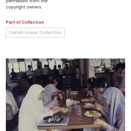
permission from the
copyright owners.
Part of Collection
Zainah Anwar Collection