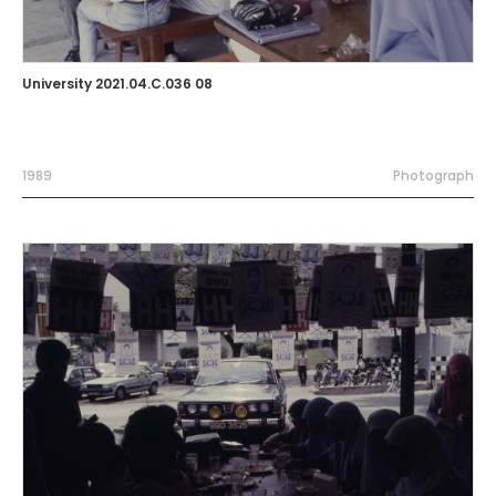
University 2021.04.C.036 08
1989
Photograph