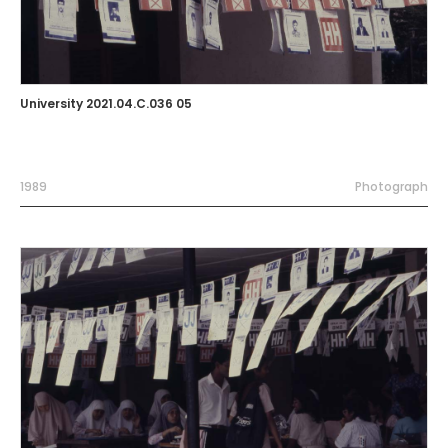
University 2021.04.C.036 05
1989
Photograph