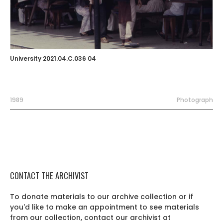
University 2021.04.C.036 04
1989
Photograph
CONTACT THE ARCHIVIST
To donate materials to our archive collection or if
you'd like to make an appointment to see materials
from our collection, contact our archivist at