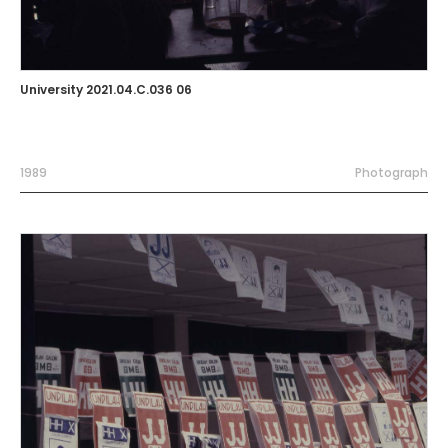
University 2021.04.C.036 06
1989
Photograph