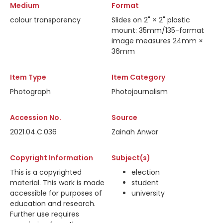
Medium
Format
colour transparency
Slides on 2" × 2" plastic
mount: 35mm/135-format
image measures 24mm ×
36mm
Item Type
Item Category
Photograph
Photojournalism
Accession No.
Source
2021.04.C.036
Zainah Anwar
Copyright Information
Subject(s)
This is a copyrighted
election
material. This work is made
student
accessible for purposes of
university
education and research.
Further use requires