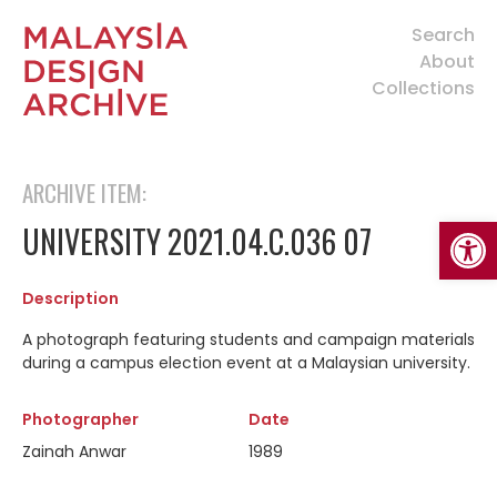
Search
About
Collections
ARCHIVE ITEM:
Open
UNIVERSITY 2021.04.C.036 07
Description
A photograph featuring students and campaign materials
during a campus election event at a Malaysian university.
Photographer
Date
Zainah Anwar
1989