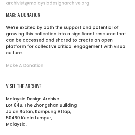
archivist@malaysiadesignarchive.org
MAKE A DONATION
We’re excited by both the support and potential of
growing this collection into a significant resource that
can be accessed and shared to create an open
platform for collective critical engagement with visual
culture.
Make A Donation
VISIT THE ARCHIVE
Malaysia Design Archive
Lot 84B, The Zhongshan Building
Jalan Rotan, Kampung Attap,
50460 Kuala Lumpur,
Malaysia.