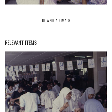
DOWNLOAD IMAGE
RELEVANT ITEMS