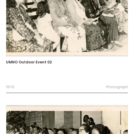
UMNO Outdoor Event 02
1970
Photograph