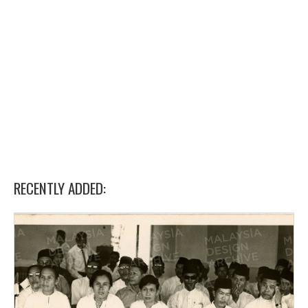
RECENTLY ADDED: