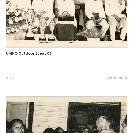
UMNO Outdoor Event 03
1970
Photograph