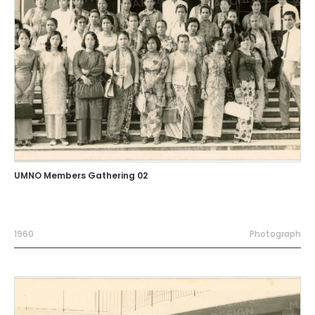
UMNO Members Gathering 02
1960
Photograph