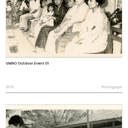
UMNO Outdoor Event 01
1970
Photograph