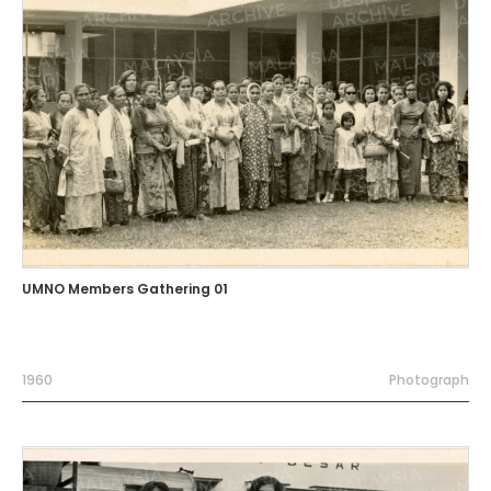
UMNO Members Gathering 01
1960
Photograph