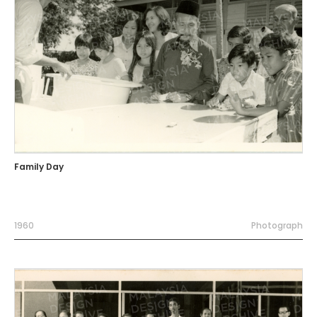
Family Day
1960
Photograph