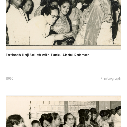
Fatimah Haji Salleh with Tunku Abdul Rahman
1960
Photograph