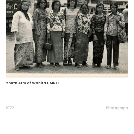
Youth Arm of Wanita UMNO
1972
Photograph