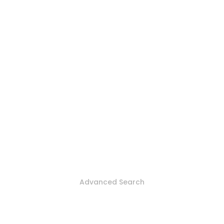
Advanced Search