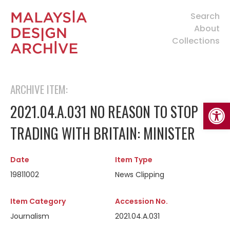
Search
About
Collections
ARCHIVE ITEM:
Open
2021.04.A.031 NO REASON TO STOP
TRADING WITH BRITAIN: MINISTER
Date
Item Type
19811002
News Clipping
Item Category
Accession No.
Journalism
2021.04.A.031