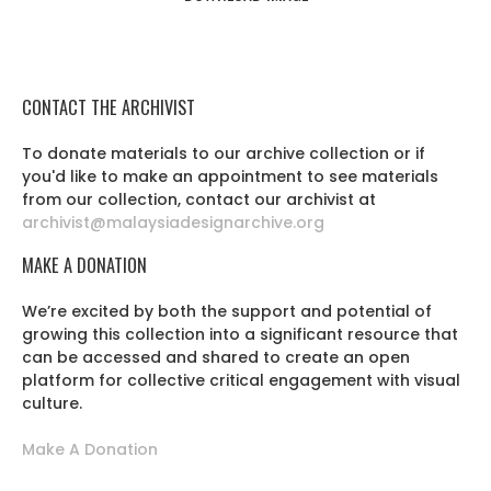
CONTACT THE ARCHIVIST
To donate materials to our archive collection or if
you'd like to make an appointment to see materials
from our collection, contact our archivist at
archivist@malaysiadesignarchive.org
MAKE A DONATION
We’re excited by both the support and potential of
growing this collection into a significant resource that
can be accessed and shared to create an open
platform for collective critical engagement with visual
culture.
Make A Donation