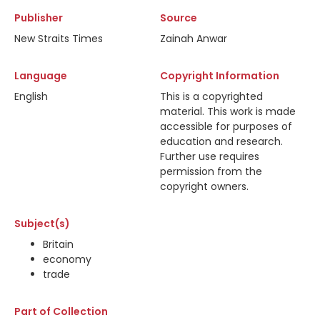
Publisher
Source
New Straits Times
Zainah Anwar
Language
Copyright Information
English
This is a copyrighted
material. This work is made
accessible for purposes of
education and research.
Further use requires
permission from the
copyright owners.
Subject(s)
Britain
economy
trade
Part of Collection