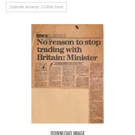
Zainah Anwar Collection
DOWNLOAD IMAGE